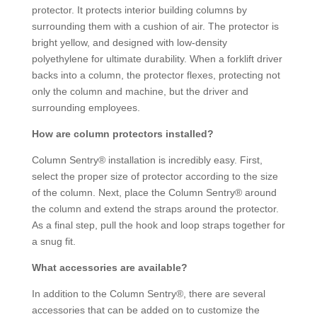
protector. It protects interior building columns by
surrounding them with a cushion of air. The protector is
bright yellow, and designed with low-density
polyethylene for ultimate durability. When a forklift driver
backs into a column, the protector flexes, protecting not
only the column and machine, but the driver and
surrounding employees.
How are column protectors installed?
Column Sentry® installation is incredibly easy. First,
select the proper size of protector according to the size
of the column. Next, place the Column Sentry® around
the column and extend the straps around the protector.
As a final step, pull the hook and loop straps together for
a snug fit.
What accessories are available?
In addition to the Column Sentry®, there are several
accessories that can be added on to customize the