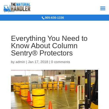
905-630-1336
Everything You Need to
Know About Column
Sentry® Protectors
by
admin
|
Jan 17, 2018
|
0 comments