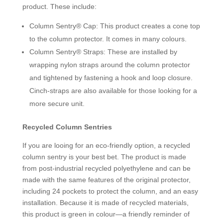
product. These include:
Column Sentry® Cap: This product creates a cone top
to the column protector. It comes in many colours.
Column Sentry® Straps: These are installed by
wrapping nylon straps around the column protector
and tightened by fastening a hook and loop closure.
Cinch-straps are also available for those looking for a
more secure unit.
Recycled Column Sentries
If you are looing for an eco-friendly option, a recycled
column sentry is your best bet. The product is made
from post-industrial recycled polyethylene and can be
made with the same features of the original protector,
including 24 pockets to protect the column, and an easy
installation. Because it is made of recycled materials,
this product is green in colour—a friendly reminder of