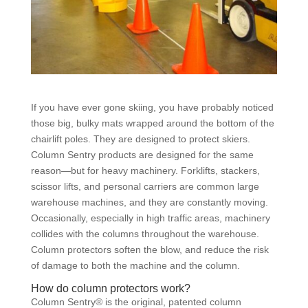
If you have ever gone skiing, you have probably noticed
those big, bulky mats wrapped around the bottom of the
chairlift poles. They are designed to protect skiers.
Column Sentry products are designed for the same
reason—but for heavy machinery. Forklifts, stackers,
scissor lifts, and personal carriers are common large
warehouse machines, and they are constantly moving.
Occasionally, especially in high traffic areas, machinery
collides with the columns throughout the warehouse.
Column protectors soften the blow, and reduce the risk
of damage to both the machine and the column.
How do column protectors work?
Column Sentry® is the original, patented column