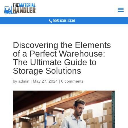
905-630-1336
Discovering the Elements
of a Perfect Warehouse:
The Ultimate Guide to
Storage Solutions
by
admin
|
May 27, 2024
|
0 comments