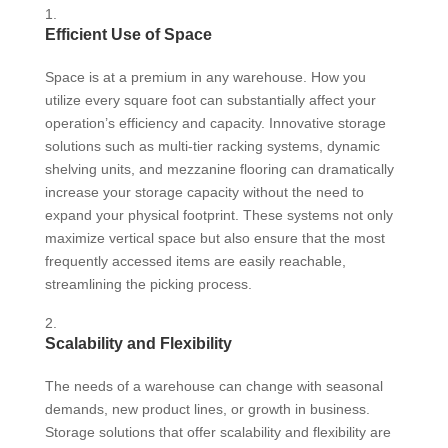
Efficient Use of Space
Space is at a premium in any warehouse. How you
utilize every square foot can substantially affect your
operation’s efficiency and capacity. Innovative storage
solutions such as multi-tier racking systems, dynamic
shelving units, and mezzanine flooring can dramatically
increase your storage capacity without the need to
expand your physical footprint. These systems not only
maximize vertical space but also ensure that the most
frequently accessed items are easily reachable,
streamlining the picking process.
Scalability and Flexibility
The needs of a warehouse can change with seasonal
demands, new product lines, or growth in business.
Storage solutions that offer scalability and flexibility are