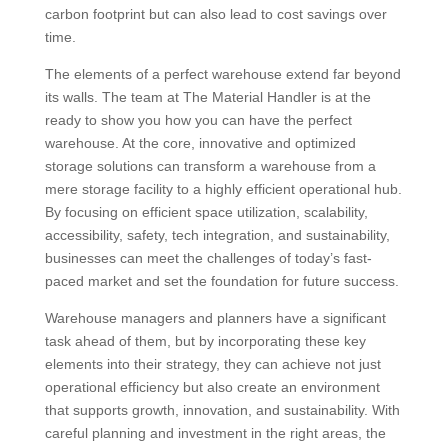
carbon footprint but can also lead to cost savings over
time.
The elements of a perfect warehouse extend far beyond
its walls. The team at The Material Handler is at the
ready to show you how you can have the perfect
warehouse. At the core, innovative and optimized
storage solutions can transform a warehouse from a
mere storage facility to a highly efficient operational hub.
By focusing on efficient space utilization, scalability,
accessibility, safety, tech integration, and sustainability,
businesses can meet the challenges of today’s fast-
paced market and set the foundation for future success.
Warehouse managers and planners have a significant
task ahead of them, but by incorporating these key
elements into their strategy, they can achieve not just
operational efficiency but also create an environment
that supports growth, innovation, and sustainability. With
careful planning and investment in the right areas, the