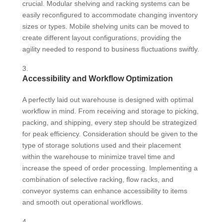
crucial. Modular shelving and racking systems can be
easily reconfigured to accommodate changing inventory
sizes or types. Mobile shelving units can be moved to
create different layout configurations, providing the
agility needed to respond to business fluctuations swiftly.
Accessibility and Workflow Optimization
A perfectly laid out warehouse is designed with optimal
workflow in mind. From receiving and storage to picking,
packing, and shipping, every step should be strategized
for peak efficiency. Consideration should be given to the
type of storage solutions used and their placement
within the warehouse to minimize travel time and
increase the speed of order processing. Implementing a
combination of selective racking, flow racks, and
conveyor systems can enhance accessibility to items
and smooth out operational workflows.