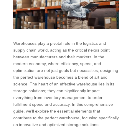
Warehouses play a pivotal role in the logistics and
supply chain world, acting as the critical nexus point
between manufacturers and their markets. In the
modern economy, where efficiency, speed, and
optimization are not just goals but necessities, designing
the perfect warehouse becomes a blend of art and
science. The heart of an effective warehouse lies in its
storage solutions; they can significantly impact
everything from inventory management to order
fulfillment speed and accuracy. In this comprehensive
guide, we’ll explore the essential elements that
contribute to the perfect warehouse, focusing specifically
on innovative and optimized storage solutions.