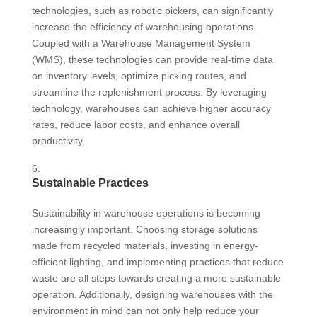
technologies, such as robotic pickers, can significantly
increase the efficiency of warehousing operations.
Coupled with a Warehouse Management System
(WMS), these technologies can provide real-time data
on inventory levels, optimize picking routes, and
streamline the replenishment process. By leveraging
technology, warehouses can achieve higher accuracy
rates, reduce labor costs, and enhance overall
productivity.
Sustainable Practices
Sustainability in warehouse operations is becoming
increasingly important. Choosing storage solutions
made from recycled materials, investing in energy-
efficient lighting, and implementing practices that reduce
waste are all steps towards creating a more sustainable
operation. Additionally, designing warehouses with the
environment in mind can not only help reduce your