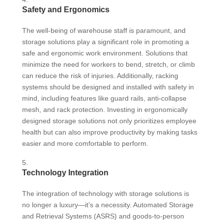
Safety and Ergonomics
The well-being of warehouse staff is paramount, and
storage solutions play a significant role in promoting a
safe and ergonomic work environment. Solutions that
minimize the need for workers to bend, stretch, or climb
can reduce the risk of injuries. Additionally, racking
systems should be designed and installed with safety in
mind, including features like guard rails, anti-collapse
mesh, and rack protection. Investing in ergonomically
designed storage solutions not only prioritizes employee
health but can also improve productivity by making tasks
easier and more comfortable to perform.
Technology Integration
The integration of technology with storage solutions is
no longer a luxury—it’s a necessity. Automated Storage
and Retrieval Systems (ASRS) and goods-to-person