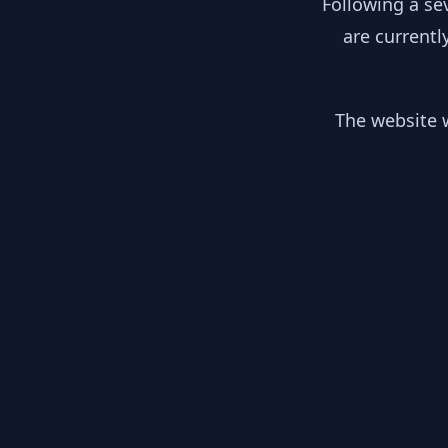
Following a se
are currentl
The website w