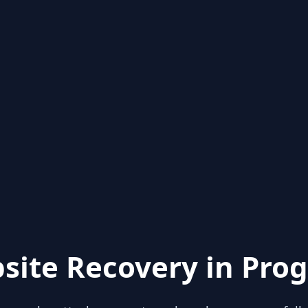
site Recovery in Prog