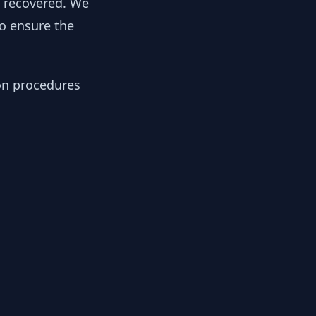
y recovered. We
to ensure the
ion procedures