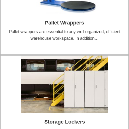
Pallet Wrappers
Pallet wrappers are essential to any well organized, efficient
warehouse workspace. In addition…
Storage Lockers