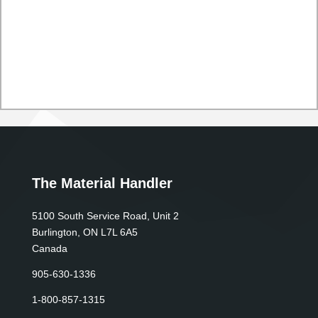
The Material Handler
5100 South Service Road, Unit 2
Burlington, ON L7L 6A5
Canada
905-630-1336
1-800-857-1315