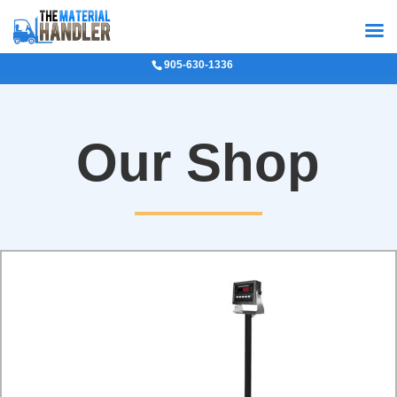
905-630-1336
Our Shop