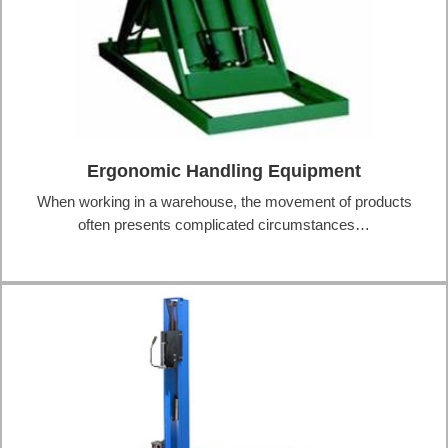
Ergonomic Handling Equipment
When working in a warehouse, the movement of products
often presents complicated circumstances…