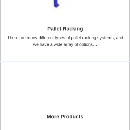
Pallet Racking
There are many different types of pallet racking systems, and
we have a wide array of options…
More Products