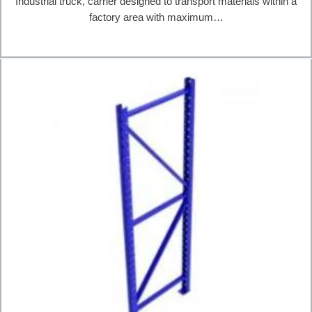
Industrial truck, carrier designed to transport materials within a
factory area with maximum…