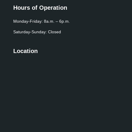
Hours of Operation
Monday-Friday: 8a.m. – 6p.m.
Saturday-Sunday: Closed
Location