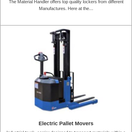
The Material Handler offers top quality lockers from different
Manufactures. Here at the…
Electric Pallet Movers