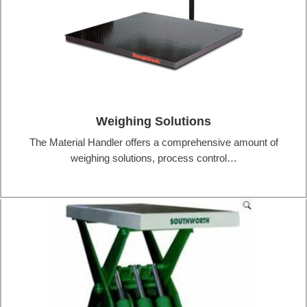
Weighing Solutions
The Material Handler offers a comprehensive amount of
weighing solutions, process control…