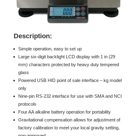
Description:
Simple operation, easy to set up
Large six-digit backlight LCD display with 1 in (29
mm) characters protected by heavy duty tempered
glass
Powered USB HID point of sale interface – kg model
only
Nine-pin RS-232 interface for use with SMA and NCI
protocols
Four AA alkaline battery operation for portability
Gravitational compensation allows for adjustment of
factory calibration to meet your local gravity setting,
non-approved