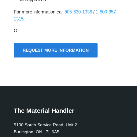
For more information call
905-630-1336
/
1-800-857-
1315
Or
REQUEST MORE INFORMATION
The Material Handler
5100 South Service Road, Unit 2
Burlington, ON L7L 6A5