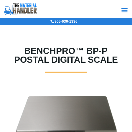
905-630-1336
BENCHPRO™ BP-P
POSTAL DIGITAL SCALE