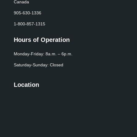
Canada
905-630-1336
1-800-857-1315
Hours of Operation
Monday-Friday: 8a.m. – 6p.m.
Saturday-Sunday: Closed
Location