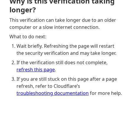
Why is this verification taking
longer?
This verification can take longer due to an older
computer or a slow internet connection.
What to do next:
Wait briefly. Refreshing the page will restart
the security verification and may take longer.
If the verification still does not complete,
refresh this page
.
If you are still stuck on this page after a page
refresh, refer to Cloudflare’s
troubleshooting documentation
for more help.