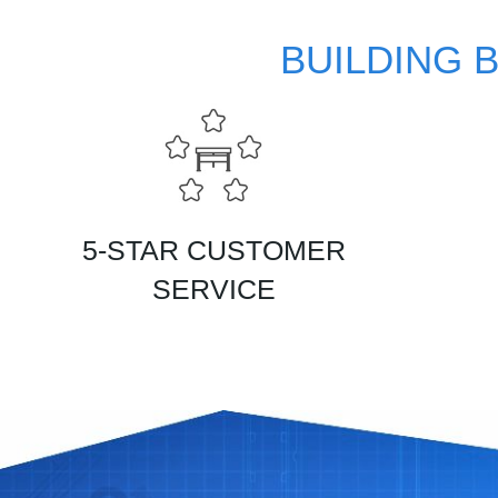
BUILDING 
5-STAR CUSTOMER
SERVICE