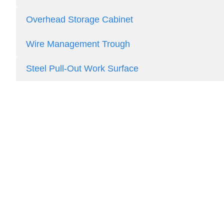
Overhead Storage Cabinet
Wire Management Trough
Steel Pull-Out Work Surface