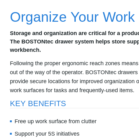
Organize Your Work
Storage and organization are critical for a prod
The BOSTONtec drawer system helps store suppli
workbench.
Following the proper ergonomic reach zones means
out of the way of the operator. BOSTONtec drawers
provide secure locations for improved organization o
work surfaces for tasks and frequently-used items.
KEY BENEFITS
Free up work surface from clutter
Support your 5S initiatives