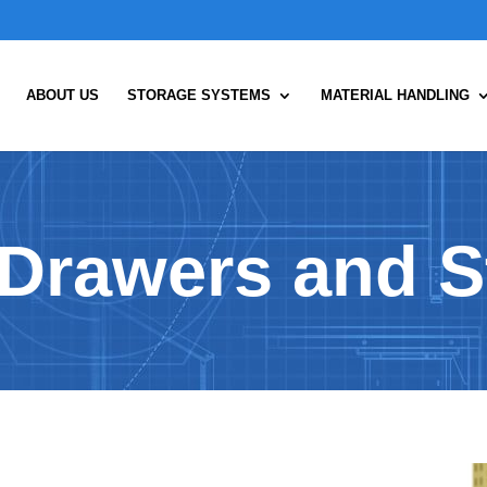
ABOUT US
STORAGE SYSTEMS
MATERIAL HANDLING
Drawers and S