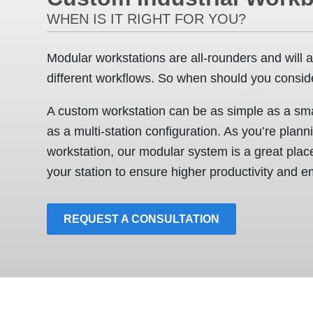
WHEN IS IT RIGHT FOR YOU?
Modular workstations are all-rounders and will a
different workflows. So when should you consid
A custom workstation can be as simple as a smal
as a multi-station configuration. As you’re plann
workstation, our modular system is a great place
your station to ensure higher productivity and e
REQUEST A CONSULTATION