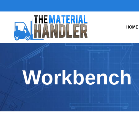
HOME
Workbench 