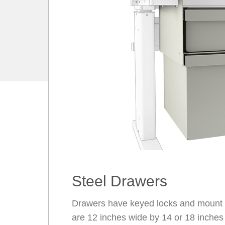
Steel Drawers
Drawers have keyed locks and mount u
are 12 inches wide by 14 or 18 inches