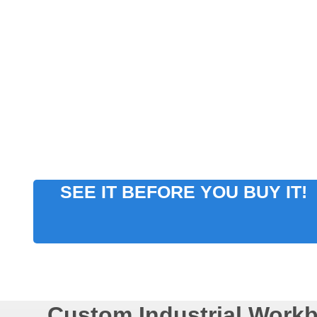
SEE IT BEFORE YOU BUY IT!
Custom Industrial Work