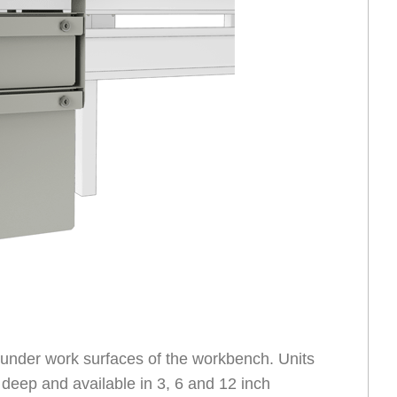
nder work surfaces of the workbench. Units
 deep and available in 3, 6 and 12 inch