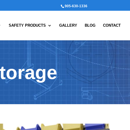
905-630-1336
SAFETY PRODUCTS
GALLERY
BLOG
CONTACT
torage