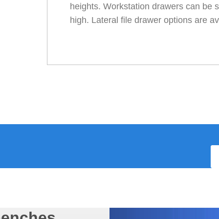
heights. Workstation drawers can be s
high. Lateral file drawer options are av
benches