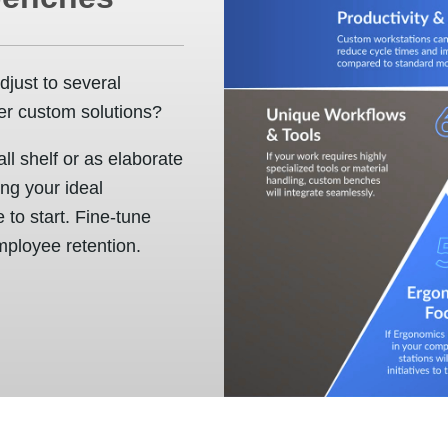
djust to several
er custom solutions?
l shelf or as elaborate
ing your ideal
 to start. Fine-tune
mployee retention.