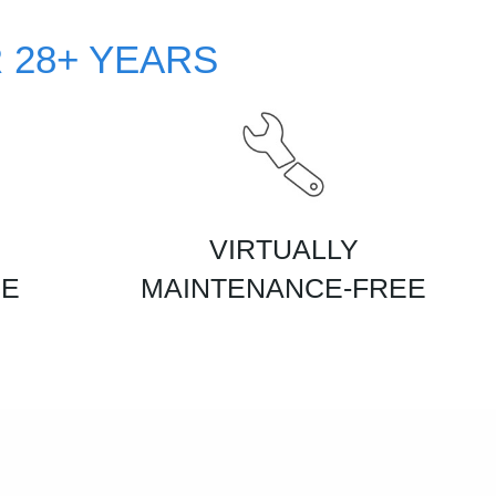
 28+ YEARS
VIRTUALLY
CE
MAINTENANCE-FREE