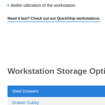
Better utilization of the workstation
Need it fast? Check out our QuickShip workstations.
Workstation Storage Opt
Steel Drawers
Drawer Cubby