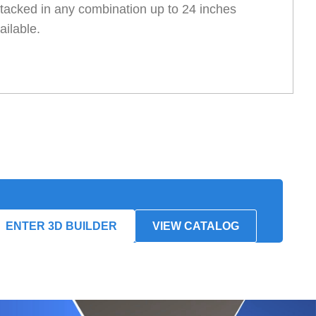
tacked in any combination up to 24 inches
ailable.
ENTER 3D BUILDER
VIEW CATALOG