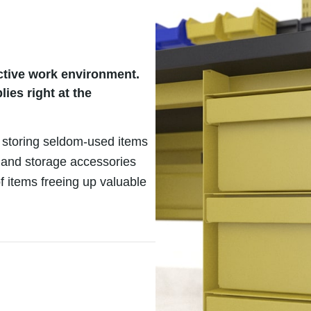
uctive work environment.
es right at the
 storing seldom-used items
 and storage accessories
f items freeing up valuable