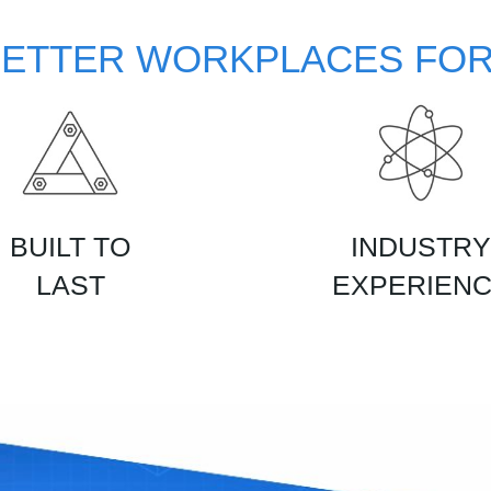
BETTER WORKPLACES FOR
BUILT TO
INDUSTRY
LAST
EXPERIEN